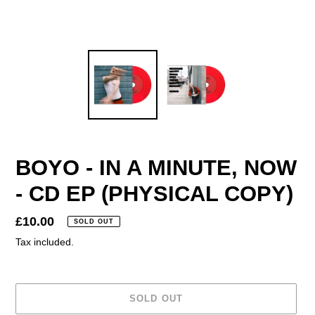
BOYO - IN A MINUTE, NOW
- CD EP (PHYSICAL COPY)
Regular
£10.00
SOLD OUT
price
Tax included.
SOLD OUT